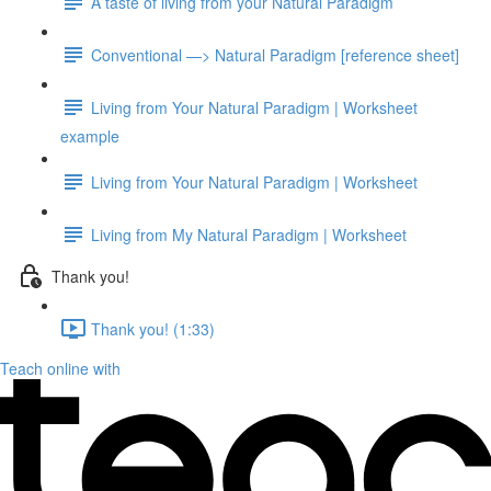
A taste of living from your Natural Paradigm
Conventional —> Natural Paradigm [reference sheet]
Living from Your Natural Paradigm | Worksheet
example
Living from Your Natural Paradigm | Worksheet
Living from My Natural Paradigm | Worksheet
Thank you!
Thank you! (1:33)
Teach online with