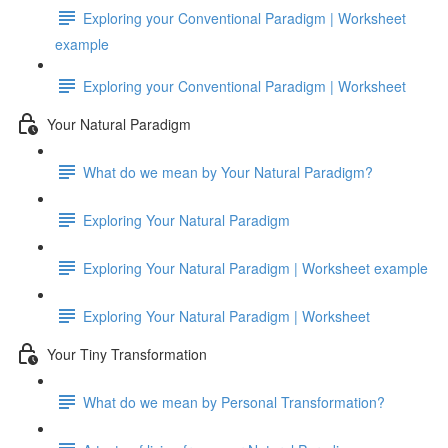
Exploring your Conventional Paradigm | Worksheet
example
Exploring your Conventional Paradigm | Worksheet
Your Natural Paradigm
What do we mean by Your Natural Paradigm?
Exploring Your Natural Paradigm
Exploring Your Natural Paradigm | Worksheet example
Exploring Your Natural Paradigm | Worksheet
Your Tiny Transformation
What do we mean by Personal Transformation?