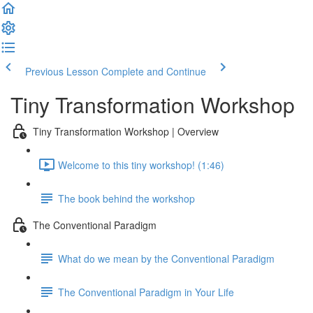
Previous Lesson
Complete and Continue
Tiny Transformation Workshop
Tiny Transformation Workshop | Overview
Welcome to this tiny workshop! (1:46)
The book behind the workshop
The Conventional Paradigm
What do we mean by the Conventional Paradigm
The Conventional Paradigm in Your Life