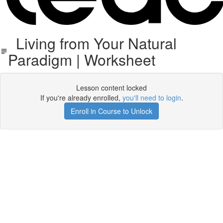
Living from Your Natural
Paradigm | Worksheet
Lesson content locked
If you're already enrolled,
you'll need to login
.
Enroll in Course to Unlock